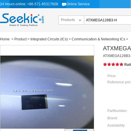
24 Hours online: +86-571-85317608
Online Service
Products
Home
>
Product
>
Integrated Circuits (ICs)
>
Communication & Networking ICs
>
ATXMEGA
ATXMEGA128B3-H,
Rat
Price:
Reference pric
PartNumber:
Brand:
Availability: