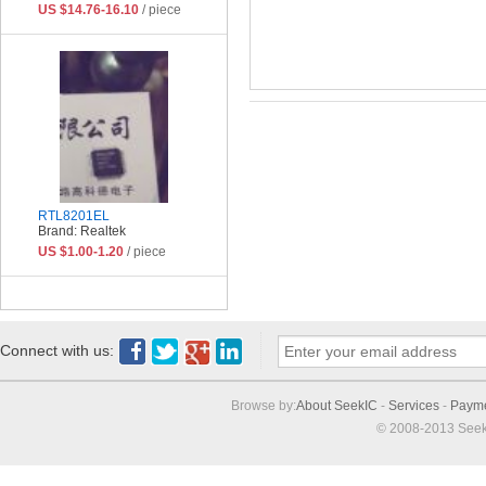
US $14.76-16.10
/ piece
RTL8201EL
Brand: Realtek
US $1.00-1.20
/ piece
Connect with us:
Browse by:
About SeekIC
-
Services
-
Paym
© 2008-2013 Seek