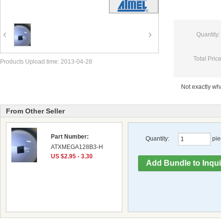
Quantity:
Total Price
Products Upload time: 2013-04-28
Not exactly w
From Other Seller
Part Number:
Quantity:
pie
ATXMEGA128B3-H
US $2.95 - 3.30