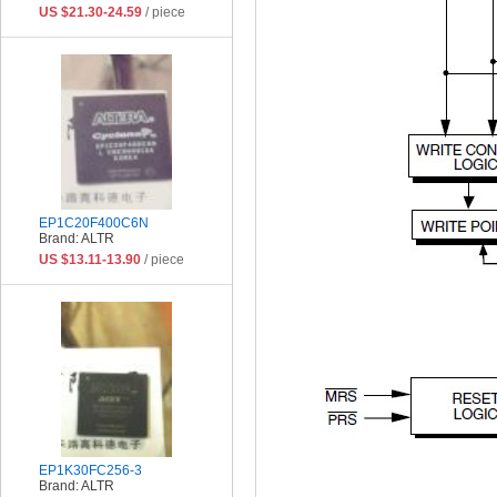
US $21.30-24.59
/ piece
EP1C20F400C6N
Brand: ALTR
US $13.11-13.90
/ piece
EP1K30FC256-3
Brand: ALTR