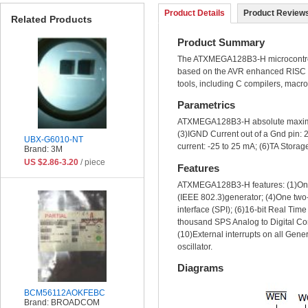
Product Details
Product Reviews
Related Products
Product Summary
The ATXMEGA128B3-H microcontrolle
based on the AVR enhanced RISC a
tools, including C compilers, macr
Parametrics
ATXMEGA128B3-H absolute maximum 
(3)IGND Current out of a Gnd pin: 
UBX-G6010-NT
current: -25 to 25 mA; (6)TA Storag
Brand: 3M
US $2.86-3.20
/ piece
Features
ATXMEGA128B3-H features: (1)One
(IEEE 802.3)generator; (4)One two-
interface (SPI); (6)16-bit Real Tim
thousand SPS Analog to Digital Co
(10)External interrupts on all Gen
oscillator.
Diagrams
BCM56112AOKFEBC
Brand: BROADCOM