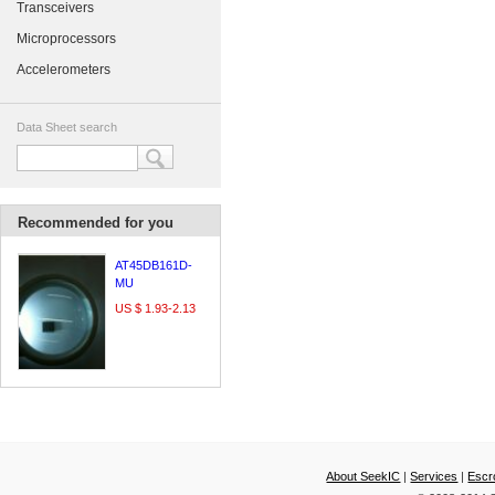
Transceivers
Microprocessors
Accelerometers
Data Sheet search
Recommended for you
AT45DB161D-
MU
US $ 1.93-2.13
About SeekIC
|
Services
|
Escr