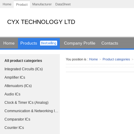
Home
Manufacturer
DataSheet
Product
CYX TECHNOLOGY LTD
Home
Products
Company Profile
Contacts
You position is :
Home
>
Product categories
>
All product categories
Integrated Circuits (ICs)
Amplifier ICs
Attenuators (ICs)
Audio ICs
Clock & Timer ICs (Analog)
Communication & Networking ICs
Comparator ICs
Counter ICs