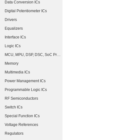
Data Conversion ICs
Digital Potentiometer ICs
Drivers
Equalizers
Interface ICs
Logic ICs
MCU, MPU, DSP, DSC, SoC Processors
Memory
Multimedia ICs
Power Management ICs
Programmable Logic ICs
RF Semiconductors
Switch ICs
Special Function ICs
Voltage References
Regulators